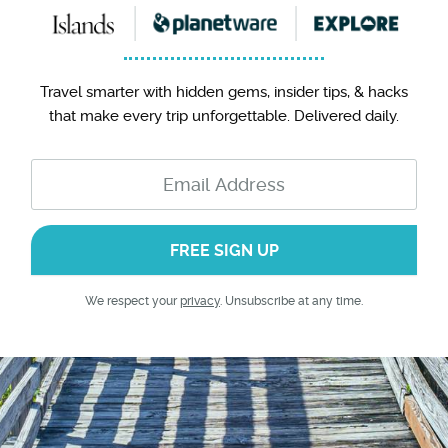
Travel smarter with hidden gems, insider tips, & hacks
that make every trip unforgettable. Delivered daily.
FREE SIGN UP
We respect your
privacy
. Unsubscribe at any time.