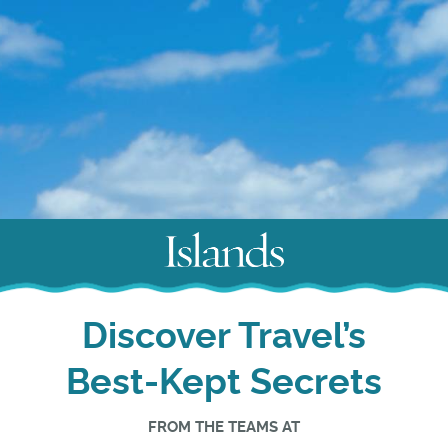
Discover Travel’s
Best-Kept Secrets